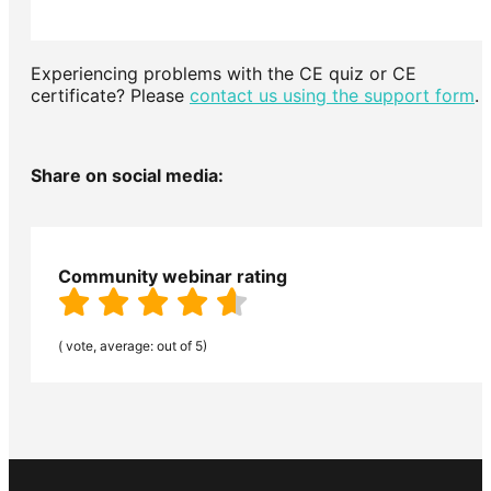
Experiencing problems with the CE quiz or CE
certificate? Please
contact us using the support form
.
Share on social media:
Community webinar rating
( vote, average: out of 5)