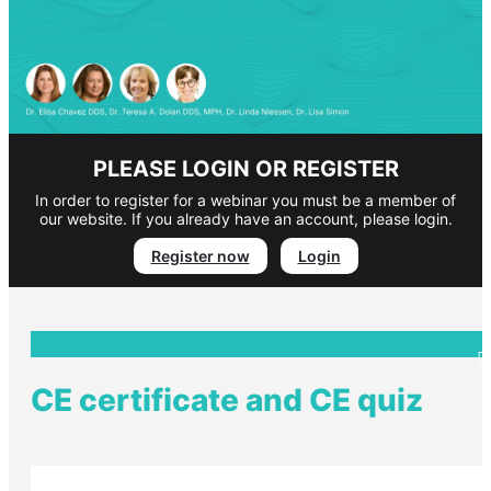
PLEASE LOGIN OR REGISTER
In order to register for a webinar you must be a member of
our website. If you already have an account, please login.
Register now
Login
CE certificate and CE quiz