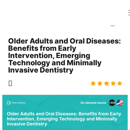
Older Adults and Oral Diseases:
Benefits from Early
Intervention, Emerging
Technology and Minimally
Invasive Dentistry