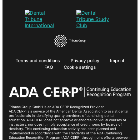
Terms and conditions
Privacy policy
Imprint
FAQ
Cookie settings
Tribune Group GmbH is an ADA CERP Recognized Provider.
ADA CERP is a service of the American Dental Association to assist dental
professionals in identifying quality providers of continuing dental
education. ADA CERP does not approve or endorse individual courses or
instructors, nor does it imply acceptance of credit hours by boards of
dentistry. This continuing education activity has been planned and
implemented in accordance with the standards of the ADA Continuing
Education Recognition Program (ADA CERP) through joint efforts between