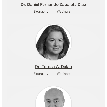
Dr.
Daniel Fernando Zabaleta Díaz
Biography
Webinars
Dr.
Teresa A. Dolan
Biography
Webinars