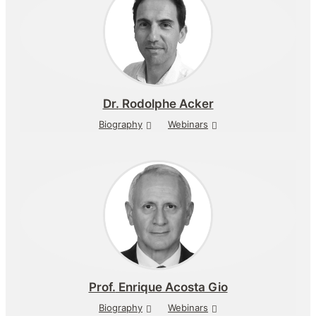
Dr.
Rodolphe Acker
Biography
Webinars
Prof.
Enrique Acosta Gio
Biography
Webinars