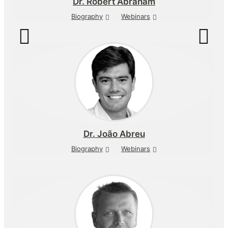
Dr.
Robert Abraham
Biography
Webinars
Dr.
João Abreu
Biography
Webinars