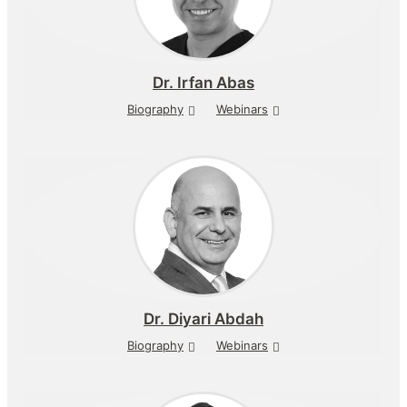
Dr.
Irfan Abas
Biography
Webinars
Dr.
Diyari Abdah
Biography
Webinars