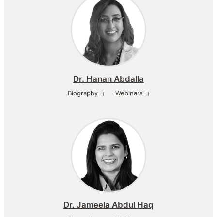
Dr.
Hanan Abdalla
Biography
Webinars
Dr.
Jameela Abdul Haq