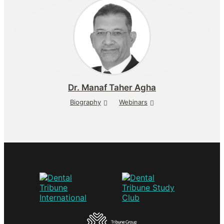
Dr.
Manaf Taher Agha
Biography
Webinars