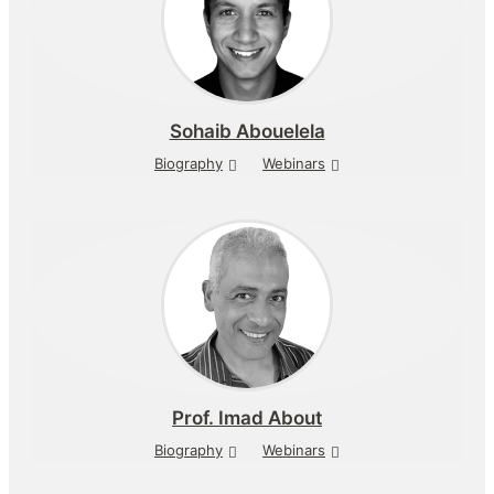
Sohaib Abouelela
Biography
Webinars
Prof.
Imad About
Biography
Webinars