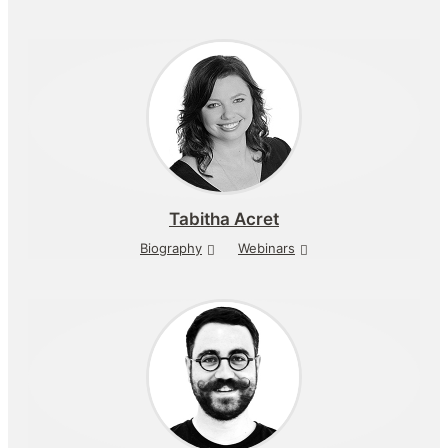
Tabitha Acret
Biography
Webinars