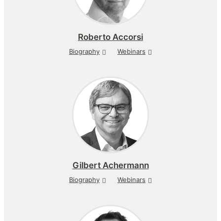
Roberto Accorsi
Biography
Webinars
Gilbert Achermann
Biography
Webinars