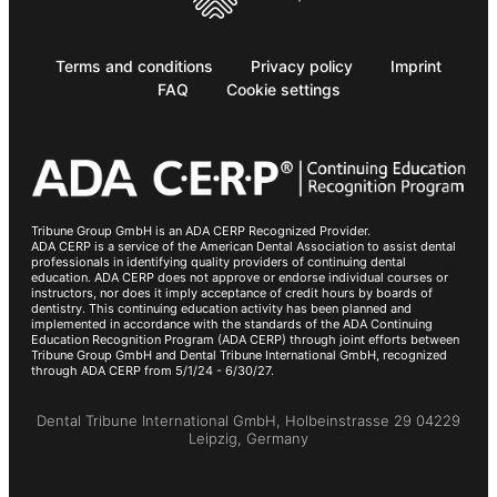
Terms and conditions
Privacy policy
Imprint
FAQ
Cookie settings
Tribune Group GmbH is an ADA CERP Recognized Provider.
ADA CERP is a service of the American Dental Association to assist dental
professionals in identifying quality providers of continuing dental
education. ADA CERP does not approve or endorse individual courses or
instructors, nor does it imply acceptance of credit hours by boards of
dentistry. This continuing education activity has been planned and
implemented in accordance with the standards of the ADA Continuing
Education Recognition Program (ADA CERP) through joint efforts between
Tribune Group GmbH and Dental Tribune International GmbH, recognized
through ADA CERP from 5/1/24 - 6/30/27.
Dental Tribune International GmbH, Holbeinstrasse 29 04229
Leipzig, Germany