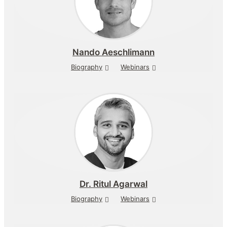
Nando Aeschlimann
Biography
Webinars
Dr.
Ritul Agarwal
Biography
Webinars