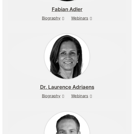
Fabian Adler
Biography
Webinars
Dr.
Laurence Adriaens
Biography
Webinars