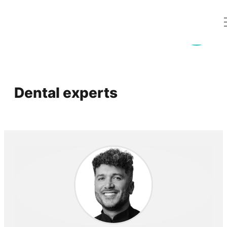
Dental experts