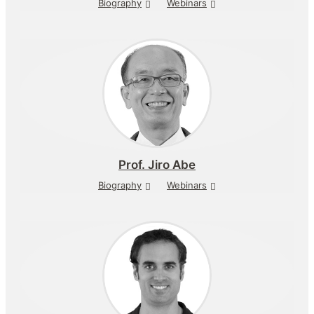
Biography
Webinars
Prof.
Jiro Abe
Biography
Webinars