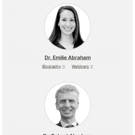
Dr.
Emilie Abraham
Biography
Webinars