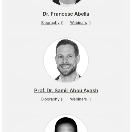
Dr.
Francesc Abella
Biography
Webinars
Prof. Dr.
Samir Abou Ayash
Biography
Webinars