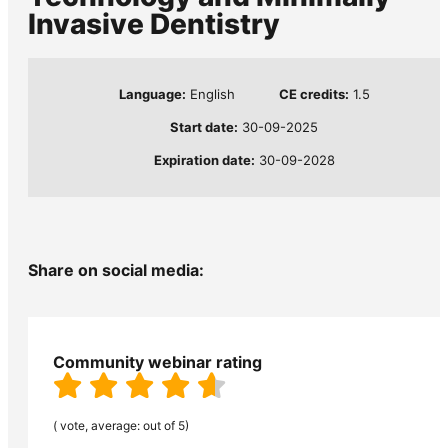
Invasive Dentistry
Language:
English
CE credits:
1.5
Start date:
30-09-2025
Expiration date:
30-09-2028
Share on social media:
Community webinar rating
( vote, average: out of 5)