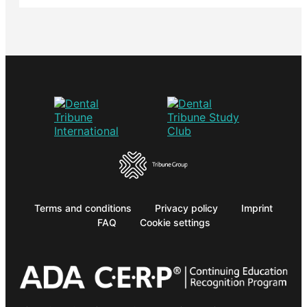
Terms and conditions
Privacy policy
Imprint
FAQ
Cookie settings