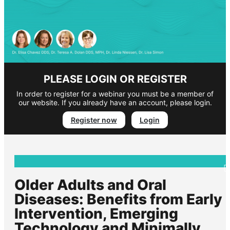
PLEASE LOGIN OR REGISTER
In order to register for a webinar you must be a member of
our website. If you already have an account, please login.
Register now
Login
Older Adults and Oral
Diseases: Benefits from Early
Intervention, Emerging
Technology and Minimally