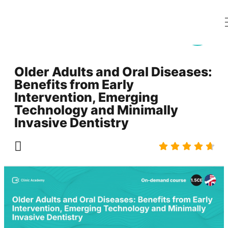
Older Adults and Oral Diseases:
Benefits from Early
Intervention, Emerging
Technology and Minimally
Invasive Dentistry