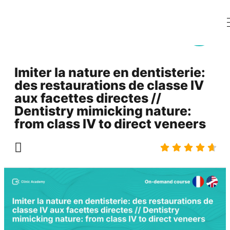
Imiter la nature en dentisterie:
des restaurations de classe IV
aux facettes directes //
Dentistry mimicking nature:
from class IV to direct veneers