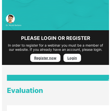
PLEASE LOGIN OR REGISTER
In order to register for a webinar you must be a member of
our website. If you already have an account, please login.
Register now
Login
Evaluation