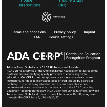
Terms and conditions
Privacy policy
Imprint
FAQ
Cookie settings
Tribune Group GmbH is an ADA CERP Recognized Provider.
ADA CERP is a service of the American Dental Association to assist dental
professionals in identifying quality providers of continuing dental
education. ADA CERP does not approve or endorse individual courses or
instructors, nor does it imply acceptance of credit hours by boards of
dentistry. This continuing education activity has been planned and
implemented in accordance with the standards of the ADA Continuing
Education Recognition Program (ADA CERP) through joint efforts between
Tribune Group GmbH and Dental Tribune International GmbH, recognized
through ADA CERP from 5/1/24 - 6/30/27.