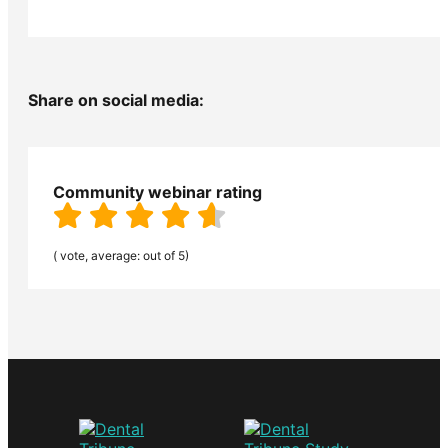
Share on social media:
Community webinar rating
( vote, average: out of 5)