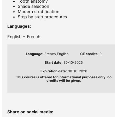
Tooth anatomy
Shade selection
Modern stratification
Step by step procedures
Languages:
English + French
Language:
French,English
CE credits:
0
Start date:
30-10-2025
Expiration date:
30-10-2028
This course is offered for informational purposes only, no
credits will be given.
Share on social media: