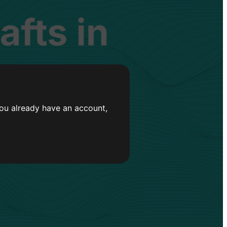
you already have an account,