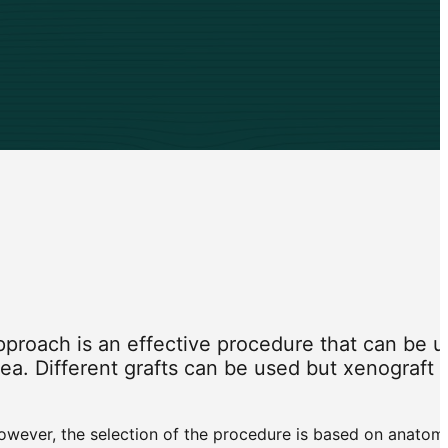
pproach is an effective procedure that can be 
 area. Different grafts can be used but xenograft
However, the selection of the procedure is based on anatom