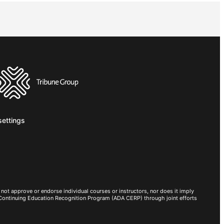
settings
not approve or endorse individual courses or instructors, nor does it imply
 Continuing Education Recognition Program (ADA CERP) through joint efforts