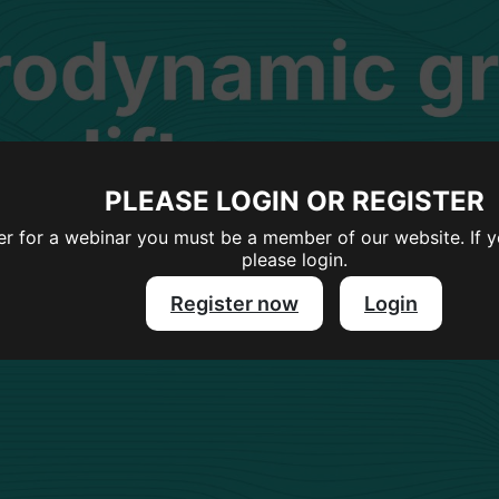
PLEASE LOGIN OR REGISTER
ter for a webinar you must be a member of our website. If 
please login.
Register now
Login