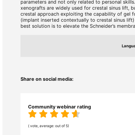
parameters and not only related to personal skills
xenografts are widely used for crestal sinus lift,
crestal approach exploiting the capability of gel 
(implant inserted contextually to crestal sinus li
best solution is to elevate the Schneider’s membra
Langu
Share on social media:
Community webinar rating
( vote, average: out of 5)