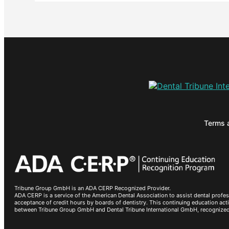
Terms 
Tribune Group GmbH is an ADA CERP Recognized Provider.
ADA CERP is a service of the American Dental Association to assist dental profes
acceptance of credit hours by boards of dentistry. This continuing education a
between Tribune Group GmbH and Dental Tribune International GmbH, recognize