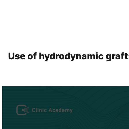
Use of hydrodynamic grafts 