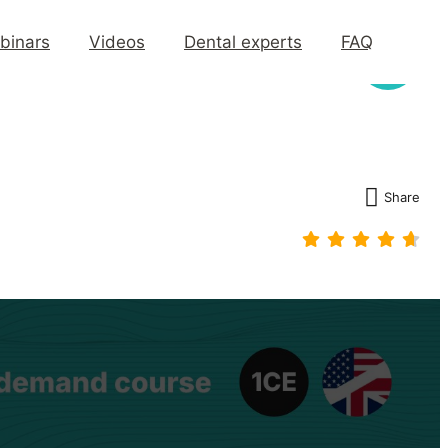
binars
Videos
Dental experts
FAQ
Share