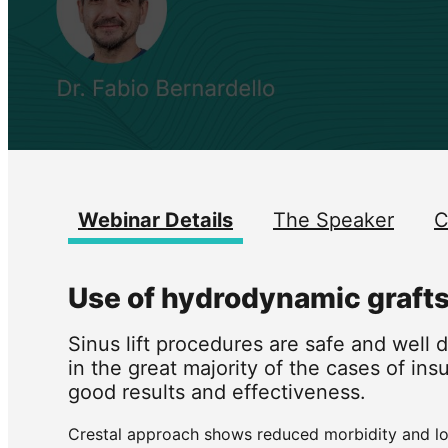
Webinar Details
The Speaker
C
Use of hydrodynamic grafts i
Sinus lift procedures are safe and well
in the great majority of the cases of ins
good results and effectiveness.
Crestal approach shows reduced morbidity and lowe