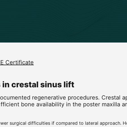
E Certificate
n crestal sinus lift
 documented regenerative procedures. Crestal a
ufficient bone availability in the poster maxilla
r surgical difficulties if compared to lateral approach. 