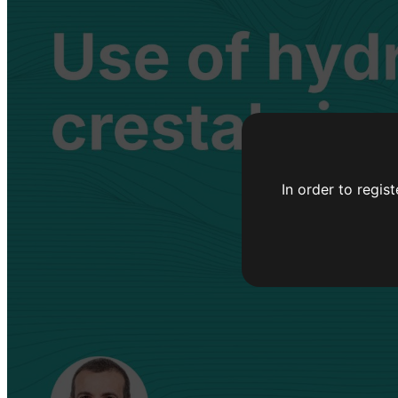
In order to regis