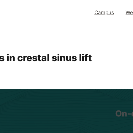
Campus
We
in crestal sinus lift