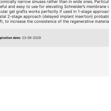
tomically narrow sinuses rather than in wide ones. Particula
useful and easy to use for elevating Schneider’s membrane d
cular gel grafts works perfectly if used in 1-stage approach
restal 2-stage approach (delayed implant insertion) probably
t, to increase the consistence of the regenerative material.
piration date:
23-06-2029