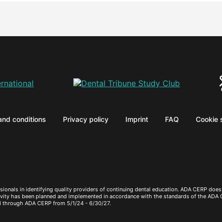
and conditions
Privacy policy
Imprint
FAQ
Cookie 
sionals in identifying quality providers of continuing dental education. ADA CERP does 
ctivity has been planned and implemented in accordance with the standards of the ADA
d through ADA CERP from 5/1/24 - 6/30/27.