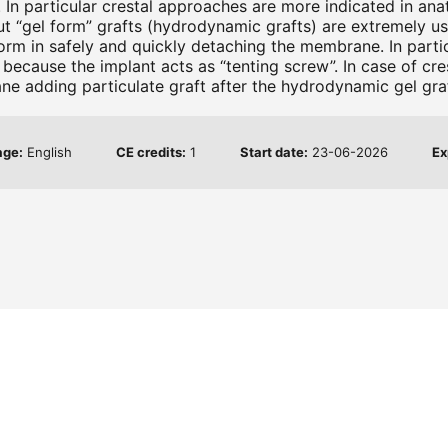
. In particular crestal approaches are more indicated in ana
 but “gel form” grafts (hydrodynamic grafts) are extremely 
form in safely and quickly detaching the membrane. In parti
ft) because the implant acts as “tenting screw”. In case of c
ne adding particulate graft after the hydrodynamic gel graf
age:
English
CE credits:
1
Start date:
23-06-2026
Ex