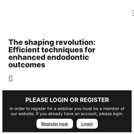
The shaping revolution:
Efficient techniques for
enhanced endodontic
outcomes
PLEASE LOGIN OR REGISTER
In order to register for a webinar you must be a member of
our website. If you already have an account, please login.
Register now
Login