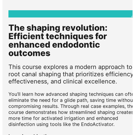
The shaping revolution:
Efficient techniques for
enhanced endodontic
outcomes
This course explores a modern approach to
root canal shaping that prioritizes efficiency,
effectiveness, and clinical excellence.
You’ll learn how advanced shaping techniques can ofte
eliminate the need for a glide path, saving time without
compromising results. Through real case examples, the
course demonstrates how streamlined shaping creates
more time for activated irrigation and enhanced
disinfection using tools like the EndoActivator.