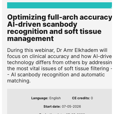
Optimizing full-arch accuracy
AI-driven scanbody
recognition and soft tissue
management
During this webinar, Dr Amr Elkhadem will
focus on clinical accuracy and how AI-drive
technology differs from others by addressin
the most vital issues of soft tissue filtering -
- AI scanbody recognition and automatic
matching.
Language:
English
CE credits:
0
Start date:
07-05-2026