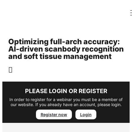
Optimizing full-arch accuracy:
AI-driven scanbody recognition
and soft tissue management
PLEASE LOGIN OR REGISTER
In order to register for a webinar you must be a member of
our website. If you already have an account, please login.
Register now
Login