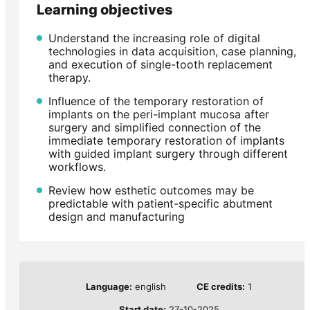
Learning objectives
Understand the increasing role of digital
technologies in data acquisition, case planning,
and execution of single-tooth replacement
therapy.
Influence of the temporary restoration of
implants on the peri-implant mucosa after
surgery and simplified connection of the
immediate temporary restoration of implants
with guided implant surgery through different
workflows.
Review how esthetic outcomes may be
predictable with patient-specific abutment
design and manufacturing
Language:
english
CE credits:
1
Start date:
27-10-2025