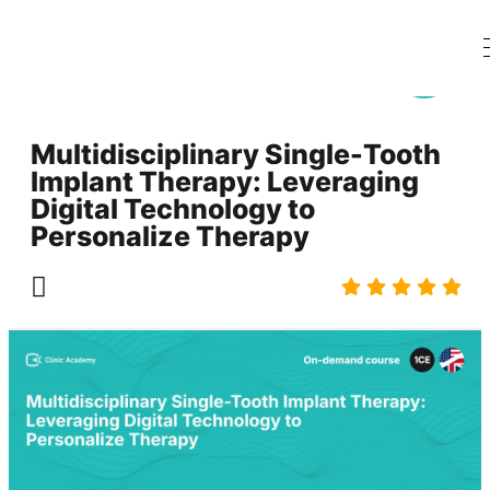
Multidisciplinary Single-Tooth
Implant Therapy: Leveraging
Digital Technology to
Personalize Therapy