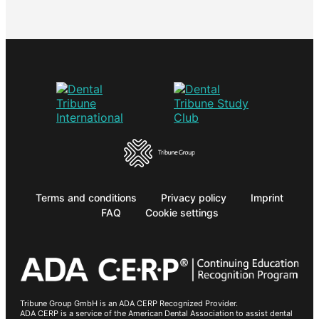
Terms and conditions
Privacy policy
Imprint
FAQ
Cookie settings
Tribune Group GmbH is an ADA CERP Recognized Provider.
ADA CERP is a service of the American Dental Association to assist dental