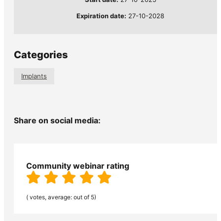
Expiration date:
27-10-2028
Categories
Implants
Share on social media:
Community webinar rating
( votes, average: out of 5)