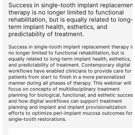
Success in single-tooth implant replacemen
therapy is no longer limited to functional
rehabilitation, but is equally related to long-
term implant health, esthetics, and
predictability of treatment.
Success in single-tooth implant replacement therapy is
no longer limited to functional rehabilitation, but is
equally related to long-term implant health, esthetics,
and predictability of treatment. Contemporary digital
workflows have enabled clinicians to provide care for
patients from start to finish in a more personalized
manner during all phases of therapy. This webinar will
focus on concepts of multidisciplinary treatment
planning for biological, functional, and esthetic success
and how digital workflows can support treatment
planning and implant and implant provisionalization
efforts to optimize peri-implant mucosa outcomes for
single-tooth restorations.