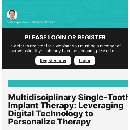
PLEASE LOGIN OR REGISTER
In order to register for a webinar you must be a member of
our website. If you already have an account, please login.
Register now
Login
Multidisciplinary Single-Toot
Implant Therapy: Leveraging
Digital Technology to
Personalize Therapy