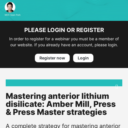
PLEASE LOGIN OR REGISTER
In order to register for a webinar you must be a member of
our website. If you already have an account, please login.
Register now
Login
Mastering anterior lithium
disilicate: Amber Mill, Press
& Press Master strategies
A complete strategy for mastering anterior