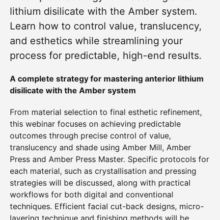
lithium disilicate with the Amber system.
Learn how to control value, translucency,
and esthetics while streamlining your
process for predictable, high-end results.
A complete strategy for mastering anterior lithium
disilicate with the Amber system
From material selection to final esthetic refinement,
this webinar focuses on achieving predictable
outcomes through precise control of value,
translucency and shade using Amber Mill, Amber
Press and Amber Press Master. Specific protocols for
each material, such as crystallisation and pressing
strategies will be discussed, along with practical
workflows for both digital and conventional
techniques. Efficient facial cut-back designs, micro-
layering technique and finishing methods will be