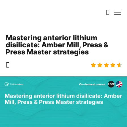
Mastering anterior lithium
disilicate: Amber Mill, Press &
Press Master strategies