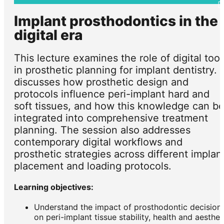
Implant prosthodontics in the
digital era
This lecture examines the role of digital tool
in prosthetic planning for implant dentistry. I
discusses how prosthetic design and
protocols influence peri-implant hard and
soft tissues, and how this knowledge can b
integrated into comprehensive treatment
planning. The session also addresses
contemporary digital workflows and
prosthetic strategies across different implan
placement and loading protocols.
Learning objectives:
Understand the impact of prosthodontic decision
on peri-implant tissue stability, health and aesthet