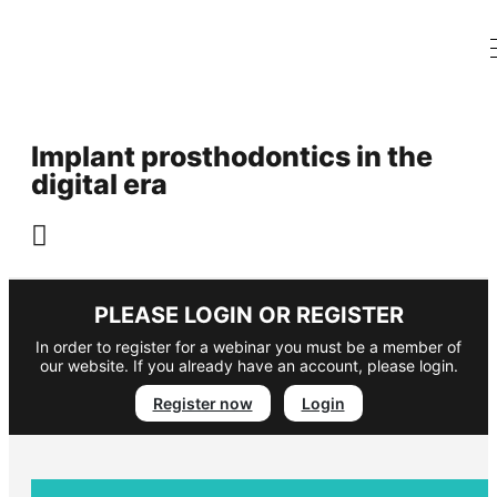
Implant prosthodontics in the
digital era
PLEASE LOGIN OR REGISTER
In order to register for a webinar you must be a member of
our website. If you already have an account, please login.
Register now
Login