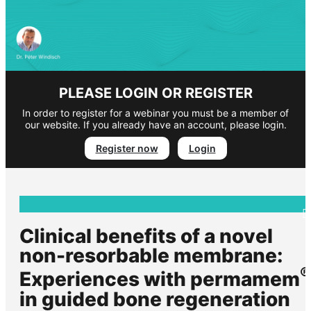
PLEASE LOGIN OR REGISTER
In order to register for a webinar you must be a member of
our website. If you already have an account, please login.
Register now
Login
Clinical benefits of a novel
non-resorbable membrane:
®
Experiences with permamem
in guided bone regeneration