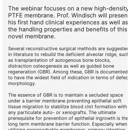
The webinar focuses on a new high-density
PTFE membrane. Prof. Windisch will present
his first hand clinical experiences as well as
the handling properties and benefits of this
novel membrane.
Several reconstructive surgical methods are suggested
in literature to rebuild the deficient alveolar ridge, such
as transplantation of autogenous bone blocks,
distraction osteogenesis as well as guided bone
regeneration (GBR). Among these, GBR is documented
to have the widest field of indication in terms of defect
morphology.
The essence of GBR is to maintain a secluded space
under a barrier membrane preventing epithelial soft
tissue migration to stabilize blood clot formation with
any particulate auto- or xenografts. The ultimate
prerequisite for prevention of epithelial ingrowth is the
long term membrane barrier function. Especially when
utilizing nonresorbable membranes, primary intention