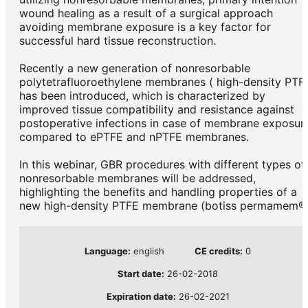
wound healing as a result of a surgical approach
avoiding membrane exposure is a key factor for
successful hard tissue reconstruction.
Recently a new generation of nonresorbable
polytetrafluoroethylene membranes ( high-density PTF
has been introduced, which is characterized by
improved tissue compatibility and resistance against
postoperative infections in case of membrane exposur
compared to ePTFE and nPTFE membranes.
In this webinar, GBR procedures with different types of
nonresorbable membranes will be addressed,
highlighting the benefits and handling properties of a
new high-density PTFE membrane (botiss permamem®)
Language:
english
CE credits:
0
Start date:
26-02-2018
Expiration date:
26-02-2021