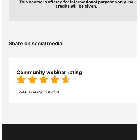
This course is offered for informational purposes only, no
credits will be given.
Share on social media:
Community webinar rating
( vote, average: out of 5)