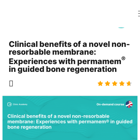
Clinical benefits of a novel non-
resorbable membrane:
®
Experiences with permamem
in guided bone regeneration