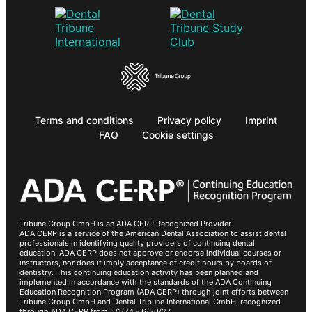
Terms and conditions
Privacy policy
Imprint
FAQ
Cookie settings
Tribune Group GmbH is an ADA CERP Recognized Provider.
ADA CERP is a service of the American Dental Association to assist dental
professionals in identifying quality providers of continuing dental
education. ADA CERP does not approve or endorse individual courses or
instructors, nor does it imply acceptance of credit hours by boards of
dentistry. This continuing education activity has been planned and
implemented in accordance with the standards of the ADA Continuing
Education Recognition Program (ADA CERP) through joint efforts between
Tribune Group GmbH and Dental Tribune International GmbH, recognized
through ADA CERP from 5/1/24 - 6/30/27.