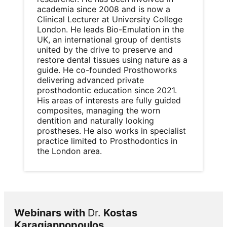
academia since 2008 and is now a
Clinical Lecturer at University College
London. He leads Bio-Emulation in the
UK, an international group of dentists
united by the drive to preserve and
restore dental tissues using nature as a
guide. He co-founded Prosthoworks
delivering advanced private
prosthodontic education since 2021.
His areas of interests are fully guided
composites, managing the worn
dentition and naturally looking
prostheses. He also works in specialist
practice limited to Prosthodontics in
the London area.
Webinars with
Dr.
Kostas
Karagiannopoulos