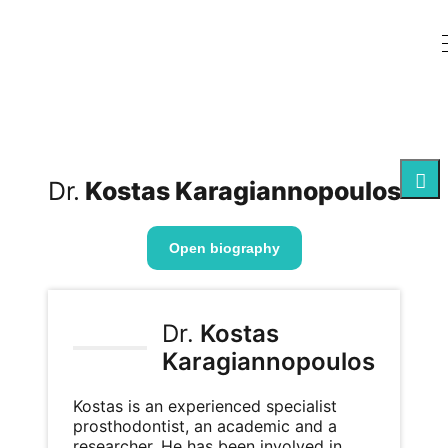
Dr.
Kostas Karagiannopoulos
Open biography
Dr.
Kostas
Karagiannopoulos
Kostas is an experienced specialist
prosthodontist, an academic and a
researcher. He has been involved in