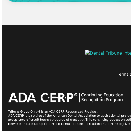
Terms 
Tribune Group GmbH is an ADA CERP Recognized Provider.
ADA CERP is a service of the American Dental Association to assist dental profes
acceptance of credit hours by boards of dentistry. This continuing education a
between Tribune Group GmbH and Dental Tribune International GmbH, recognize