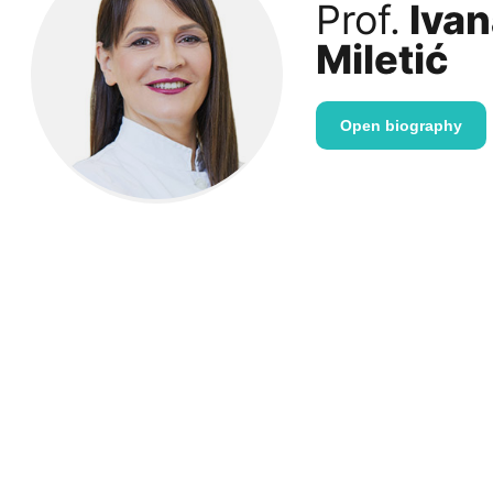
Prof.
Ivan
Miletić
Open biography