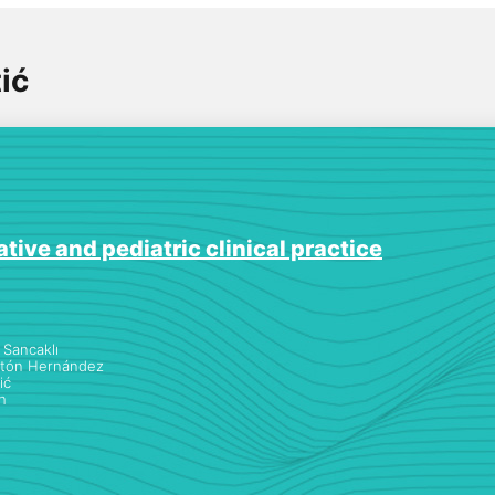
ić
tive and pediatric clinical practice
Sancaklı
atón Hernández
ić
h