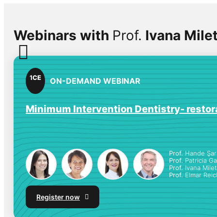
Webinars with
Prof.
Ivana Milet
1
CE
ON-DEMAND WEBINAR
Minimum Intervention Dentistry- restora
Prof.
Hande Şar 
Prof.
Patricia G
Prof.
Ivana Milet
Prof.
Elmar Reic
Register now