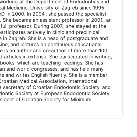
n working at the Department of Endodontics and
tal Medicine, University of Zagreb since 1995.
D in 2000. In 2004., she passed the specialist
 She became an assistant professor in 2001., an
full professor. During 2007., she stayed at the
articipates actively in clinic and preclinical
e in Zagreb. She is a head of postgraduate and
ine, and lectures on continuous educational
he is an author and co-author of more than 100
d articles in extenso. She participated in writing,
 books, which are teaching readings. She has
ean and world congresses, and has held many
ks and writes English fluently. She is a member
roatian Medical Association, International
a secretary of Croatian Endodontic Society, and
odontic Society at European Endodontic Society
sident of Croatian Society for Minimum