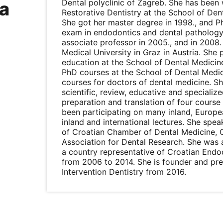
Dental polyclinic of Zagreb. She has bee
a
Restorative Dentistry at the School of Den
She got her master degree in 1998., and Ph
exam in endodontics and dental pathology.
associate professor in 2005., and in 2008. 
Medical University in Graz in Austria. She p
education at the School of Dental Medicin
PhD courses at the School of Dental Medic
courses for doctors of dental medicine. S
scientific, review, educative and specialize
preparation and translation of four course
been participating on many inland, Europ
inland and international lectures. She spea
of Croatian Chamber of Dental Medicine, C
Association for Dental Research. She was 
a country representative of Croatian End
from 2006 to 2014. She is founder and pre
Intervention Dentistry from 2016.