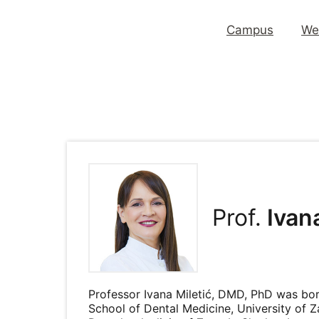
Campus
We
Prof.
Ivana
Professor Ivana Miletić, DMD, PhD was born
School of Dental Medicine, University of Z