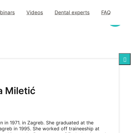
binars
Videos
Dental experts
FAQ
 Miletić
 in 1971. in Zagreb. She graduated at the
agreb in 1995. She worked off traineeship at