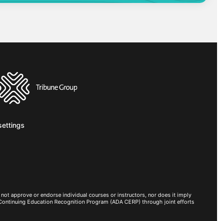
settings
not approve or endorse individual courses or instructors, nor does it imply
 Continuing Education Recognition Program (ADA CERP) through joint efforts