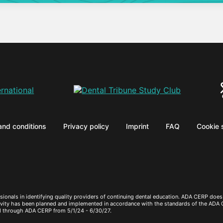
and conditions
Privacy policy
Imprint
FAQ
Cookie 
sionals in identifying quality providers of continuing dental education. ADA CERP does 
ctivity has been planned and implemented in accordance with the standards of the ADA
d through ADA CERP from 5/1/24 - 6/30/27.