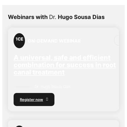
Webinars with
Dr.
Hugo Sousa Dias
1
CE
ON-DEMAND WEBINAR
A universal, safe and efficient
combination for success in root
canal treatment
Dr.
Hugo Sousa Dias
Register now