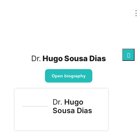
Dr.
Hugo Sousa Dias
Open biography
Dr.
Hugo
Sousa Dias