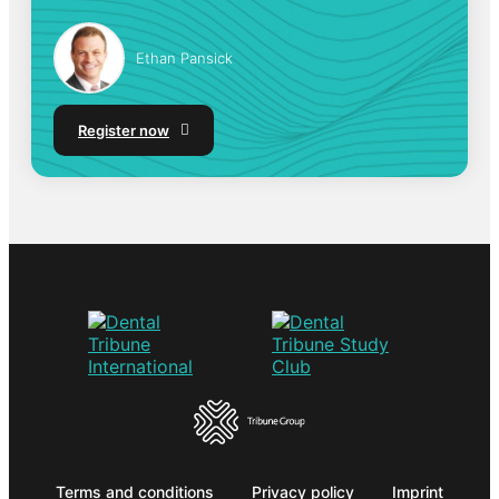
Ethan Pansick
Register now
Terms and conditions
Privacy policy
Imprint