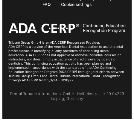
FAQ
Cookie settings
Tribune Group GmbH is an ADA CERP Recognized Provider.
ADA CERP is a service of the American Dental Association to assist dental
professionals in identifying quality providers of continuing dental
education. ADA CERP does not approve or endorse individual courses or
instructors, nor does it imply acceptance of credit hours by boards of
dentistry. This continuing education activity has been planned and
implemented in accordance with the standards of the ADA Continuing
Education Recognition Program (ADA CERP) through joint efforts between
Tribune Group GmbH and Dental Tribune International GmbH, recognized
through ADA CERP from 5/1/24 - 6/30/27.
Dental Tribune International GmbH, Holbeinstrasse 29 04229
Leipzig, Germany