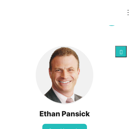
Ethan Pansick