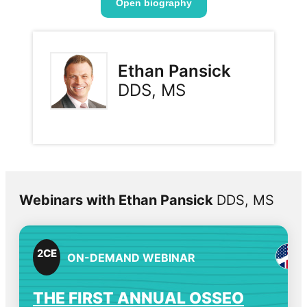
Open biography
Ethan Pansick
DDS, MS
Webinars with Ethan Pansick
DDS, MS
2
CE
ON-DEMAND WEBINAR
THE FIRST ANNUAL OSSEO