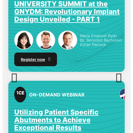
UNIVERSITY SUMMIT at the
GNYDM: Revolutionary Implant
Design Unveiled - PART 1
Maria Emanuel Ryan
Dr.
Benedict Bachstein
Ethan Pansick
Register now
1
CE
ON-DEMAND WEBINAR
Utilizing Patient Specific
Abutments to Achieve
Exceptional Results